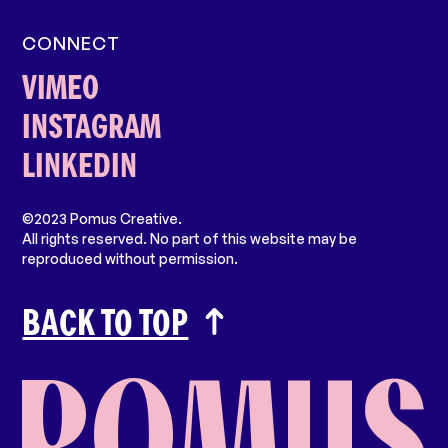
CONNECT
VIMEO
INSTAGRAM
LINKEDIN
©2023 Pomus Creative.
All rights reserved. No part of this website may be
reproduced without permission.
BACK TO TOP