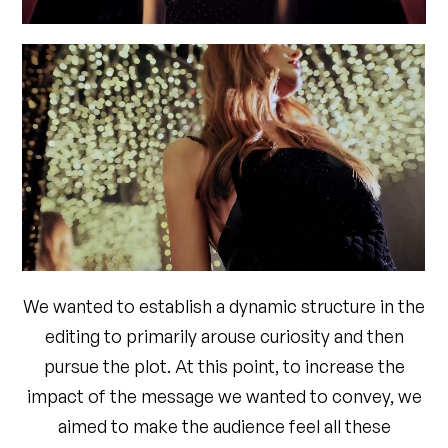
We wanted to establish a dynamic structure in the
editing to primarily arouse curiosity and then
pursue the plot. At this point, to increase the
impact of the message we wanted to convey, we
aimed to make the audience feel all these