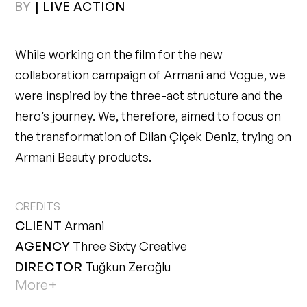
BY
|
LIVE ACTION
While working on the film for the new
collaboration campaign of Armani and Vogue, we
were inspired by the three-act structure and the
hero’s journey. We, therefore, aimed to focus on
the transformation of Dilan Çiçek Deniz, trying on
Armani Beauty products.
CLIENT
Armani
AGENCY
Three Sixty Creative
DIRECTOR
Tuğkun Zeroğlu
More+
PRODUCER
Diba Dilsiz