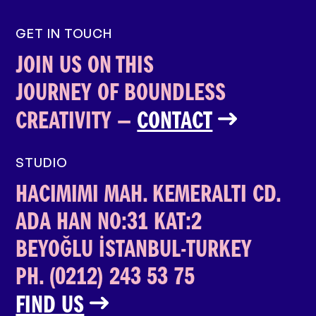
GET IN TOUCH
JOIN US ON THIS
JOURNEY OF BOUNDLESS
CREATIVITY­­ —
CONTACT
STUDIO
HACIMIMI MAH. KEMERALTI CD.
ADA HAN
NO:31 KAT:2
BEYOĞLU İSTANBUL-TURKEY
PH. (0212) 243 53 75
FIND US