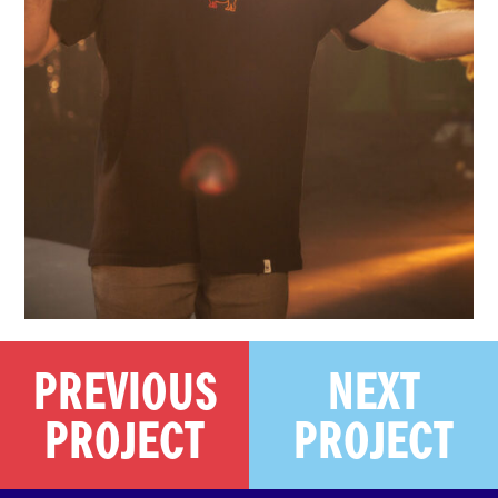
PREVIOUS
NEXT
PROJECT
PROJECT