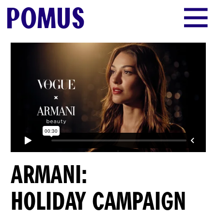
POMUS
ARMANI:
HOLIDAY CAMPAIGN