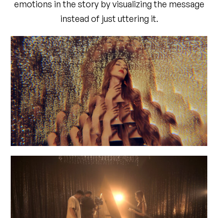
emotions in the story by visualizing the message
instead of just uttering it.