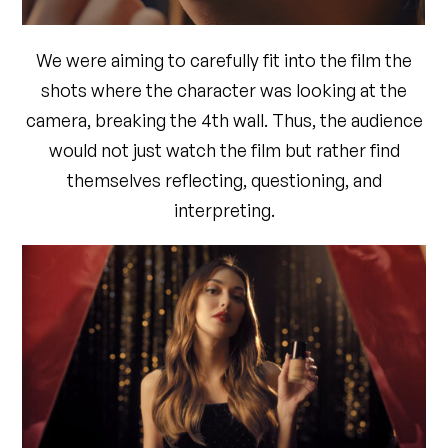
We were aiming to carefully fit into the film the
shots where the character was looking at the
camera, breaking the 4th wall. Thus, the audience
would not just watch the film but rather find
themselves reflecting, questioning, and
interpreting.