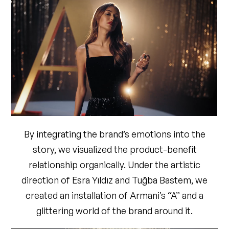
DIRECTOR OF PHOTOGRAPHY
Arınç Arısoy
STARRING
Dilan Çiçek Deniz
TALENT MANAGEMENT
Rauf Buğra Özkan
ART DIRECTOR
Esra Yıldız & Tuğba Bastem
GRIP
Set Pozitif
COLORIST
Mesut Kesici
POST PRODUCTION COMPANY
Roots Post
Production
EDITOR
Emre Bekler
By integrating the brand’s emotions into the
VFX
Görkem Küçük & Yusuf Sezer Virdil
story, we visualized the product-benefit
SOUND DESIGN
Lale Toprak
relationship organically. Under the artistic
STYLING
Ceylan Atınç
direction of Esra Yıldız and Tuğba Bastem, we
HAIR
Mustafa Akgül
created an installation of Armani’s “A” and a
MAKEUP
Gamze Tekin Alp
glittering world of the brand around it.