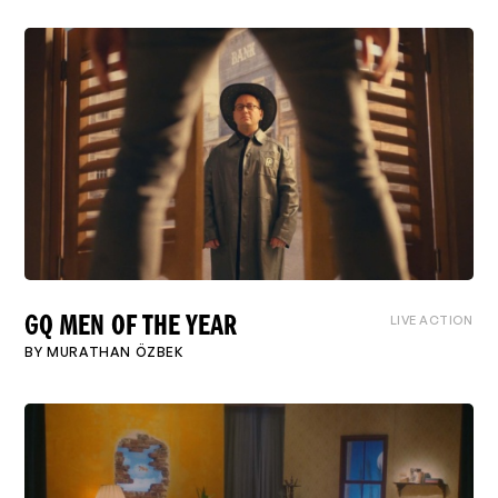
LIVE ACTION
GQ MEN OF THE YEAR
BY
MURATHAN ÖZBEK