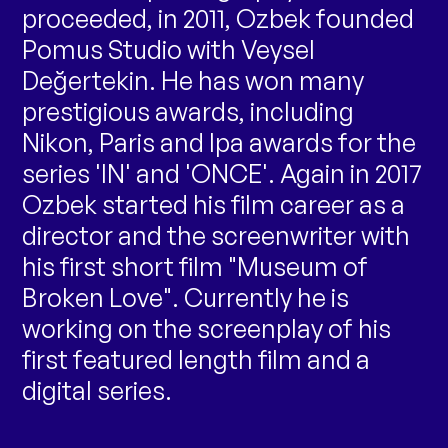
proceeded, in 2011, Ozbek founded
Pomus Studio with Veysel
Değertekin. He has won many
prestigious awards, including
Nikon, Paris and Ipa awards for the
series 'IN' and 'ONCE'. Again in 2017
Ozbek started his film career as a
director and the screenwriter with
his first short film "Museum of
Broken Love". Currently he is
working on the screenplay of his
first featured length film and a
digital series.