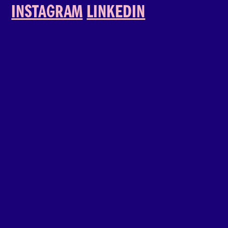
INSTAGRAM
LINKEDIN