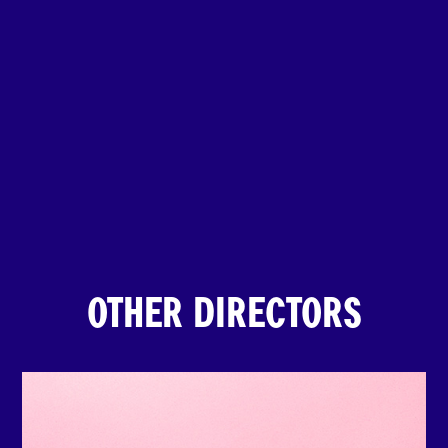
OTHER DIRECTORS