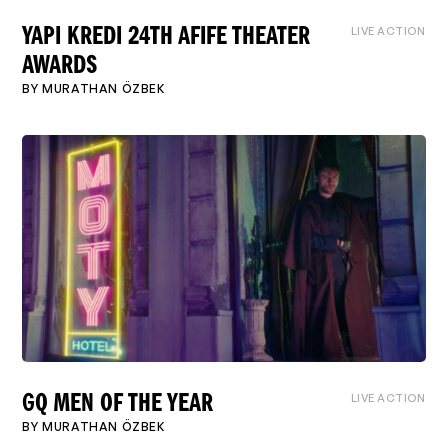
LIVE ACTION
YAPI KREDI 24TH AFIFE THEATER
AWARDS
BY
MURATHAN ÖZBEK
LIVE ACTION
GQ MEN OF THE YEAR
BY
MURATHAN ÖZBEK