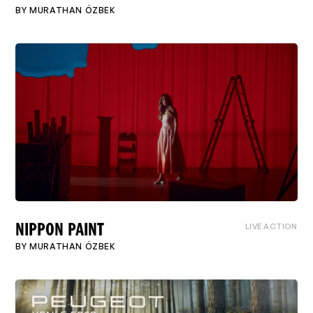
BY
MURATHAN ÖZBEK
LIVE ACTION
NIPPON PAINT
BY
MURATHAN ÖZBEK