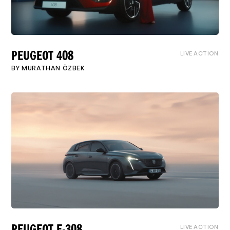
LIVE ACTION
PEUGEOT 408
BY
MURATHAN ÖZBEK
LIVE ACTION