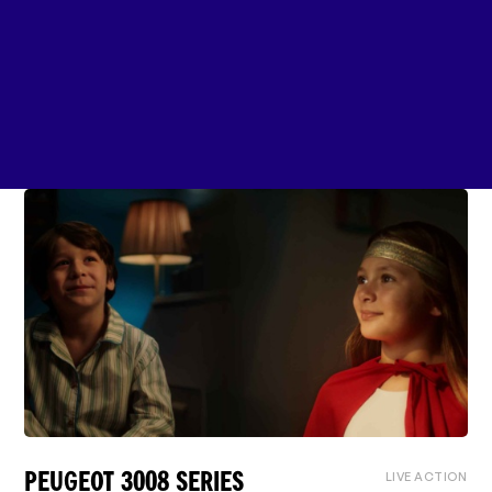
LIVE ACTION
PEUGEOT 3008 SERIES