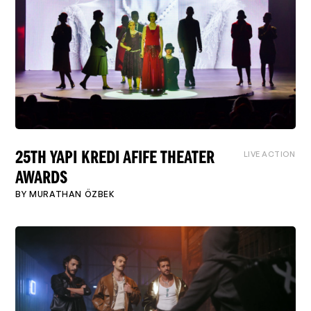
LIVE ACTION
25TH YAPI KREDI AFIFE THEATER
AWARDS
BY
MURATHAN ÖZBEK