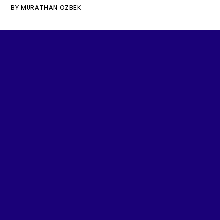
BY
MURATHAN ÖZBEK