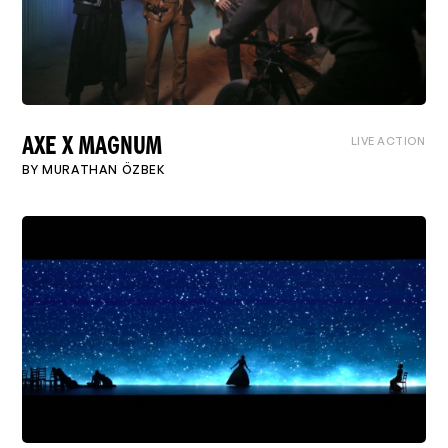
LIVE ACTION
AXE X MAGNUM
BY
MURATHAN ÖZBEK