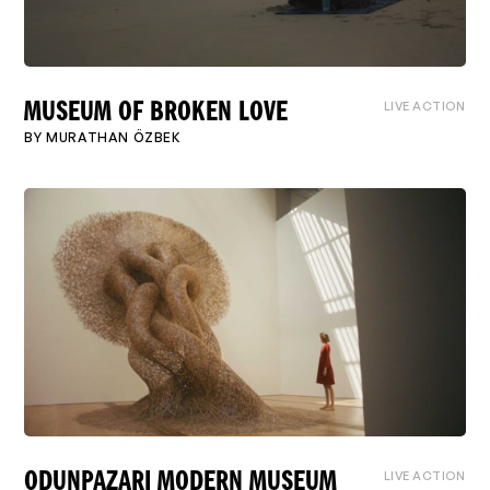
LIVE ACTION
MUSEUM OF BROKEN LOVE
BY
MURATHAN ÖZBEK
LIVE ACTION
ODUNPAZARI MODERN MUSEUM