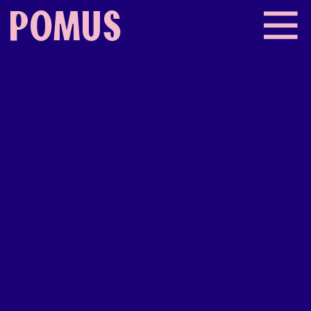
POMUS