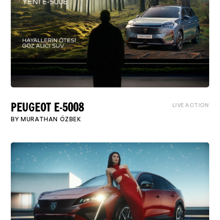
LIVE ACTION
PEUGEOT E-5008
BY
MURATHAN ÖZBEK