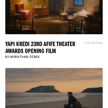
LIVE ACTION
YAPI KREDI 23RD AFIFE THEATER
AWARDS OPENING FILM
BY
MURATHAN ÖZBEK