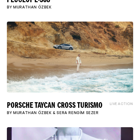
PEUGEOT E-308
BY
MURATHAN ÖZBEK
LIVE ACTION
PORSCHE TAYCAN CROSS TURISMO
BY
MURATHAN ÖZBEK
&
SERA RENGİM SEZER