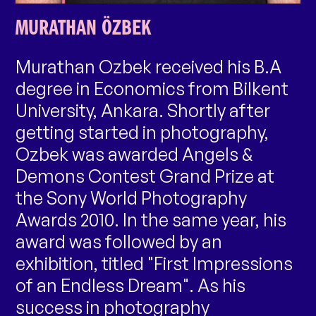
MURATHAN ÖZBEK
Murathan Ozbek received his B.A
degree in Economics from Bilkent
University, Ankara. Shortly after
getting started in photography,
Ozbek was awarded Angels &
Demons Contest Grand Prize at
the Sony World Photography
Awards 2010. In the same year, his
award was followed by an
exhibition, titled "First Impressions
of an Endless Dream". As his
success in photography