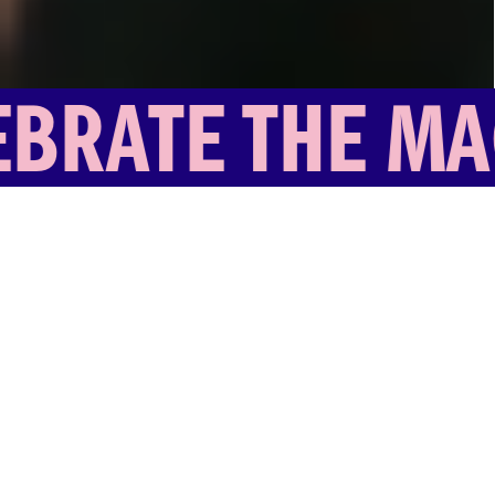
CULTURE ROAD FESTIVAL
RATE THE MAGI