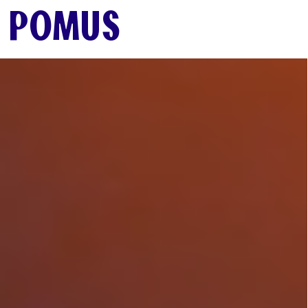
SUB-MENU
POMUS