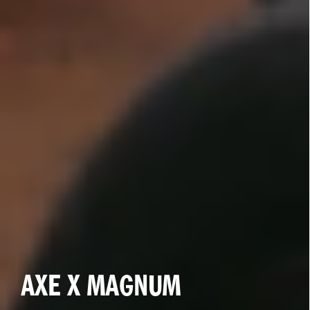
BEYOGLU AND CAPITAL